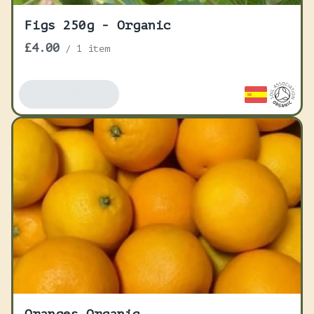
Figs 250g - Organic
£4.00
/
1 item
Add To Basket