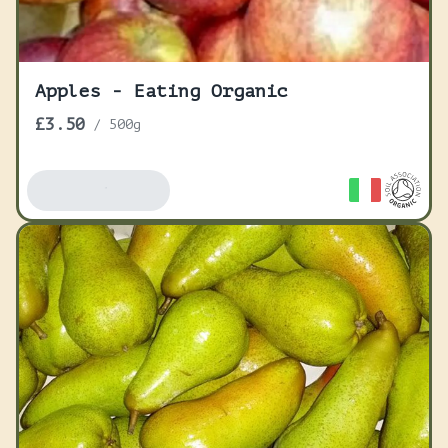
Apples - Eating Organic
£3.50
/
500g
Add To Basket