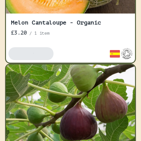
Melon Cantaloupe - Organic
£3.20
/
1 item
Add To Basket