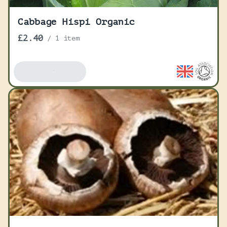
Cabbage Hispi Organic
£2.40
/
1 item
Add To Basket