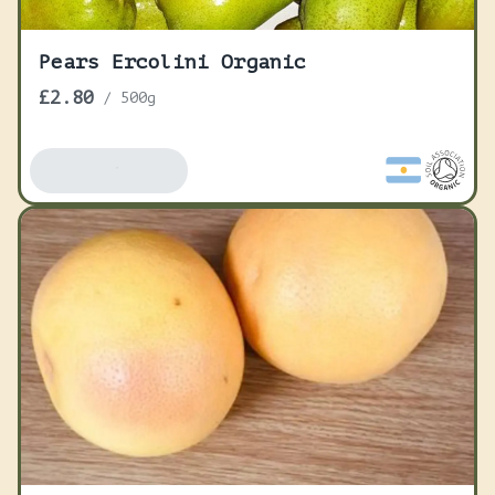
Pears Ercolini Organic
£2.80
/
500g
Add To Basket