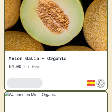
Melon Galia - Organic
£4.00
/
1 item
Add To Basket