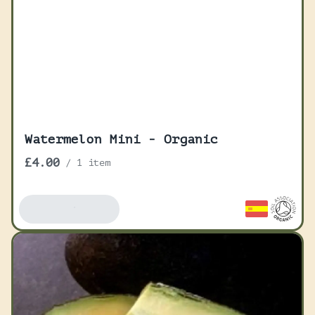
Watermelon Mini - Organic
£4.00
/
1 item
Add To Basket