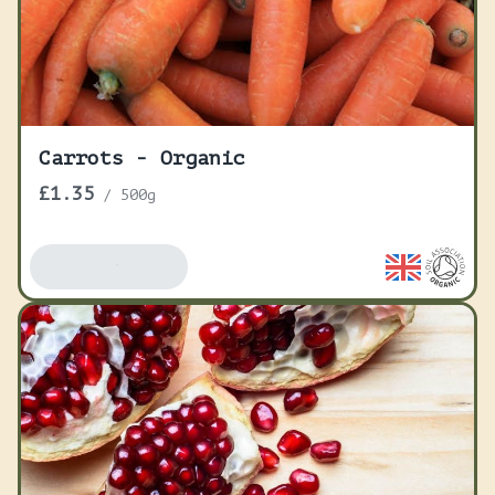
Carrots - Organic
£1.35
/
500g
Add To Basket