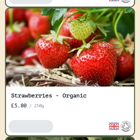
Strawberries - Organic
£5.80
/
250g
Add To Basket