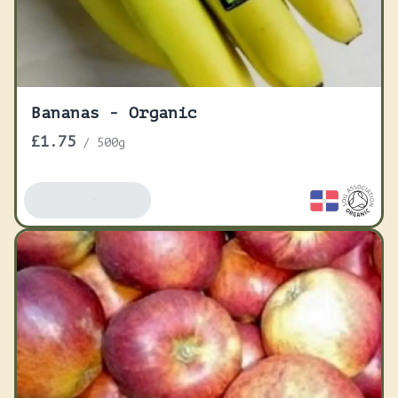
Bananas - Organic
£1.75
/
500g
Add To Basket