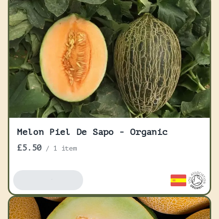
Melon Piel De Sapo - Organic
£5.50
/
1 item
Add To Basket