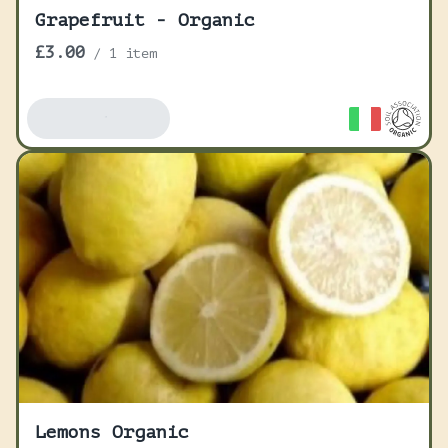
Grapefruit - Organic
£3.00
/
1 item
Add To Basket
Lemons Organic