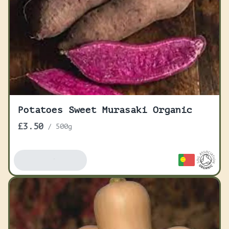
Potatoes Sweet Murasaki Organic
£3.50
/
500g
Add To Basket