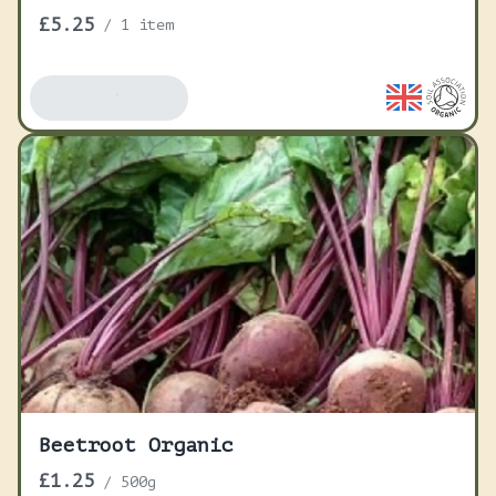
£5.25
/
1 item
Add To Basket
Beetroot Organic
£1.25
/
500g