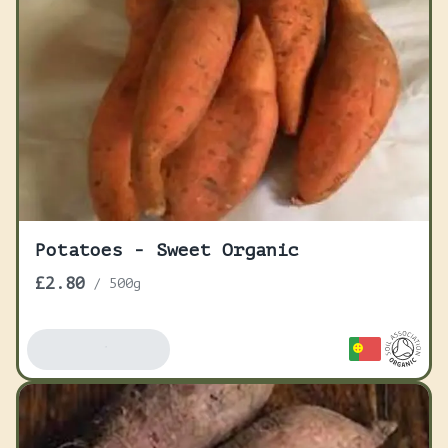
Potatoes - Sweet Organic
£2.80
/
500g
Add To Basket