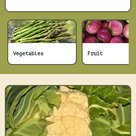
Vegetables
Fruit