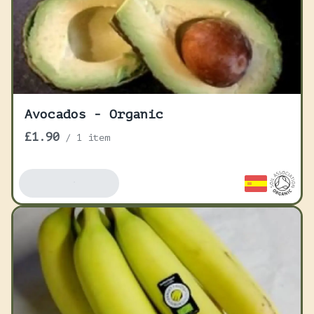
Avocados - Organic
£1.90
/
1 item
Add To Basket