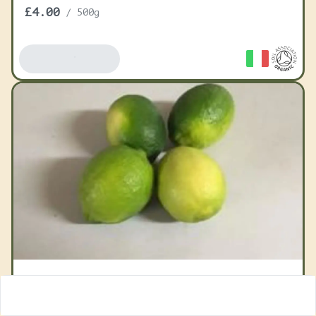
£4.00
/
500g
Add To Basket
Limes Organic
£3.50
/
1 item