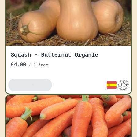
Squash - Butternut Organic
£4.00
/
1 item
Add To Basket