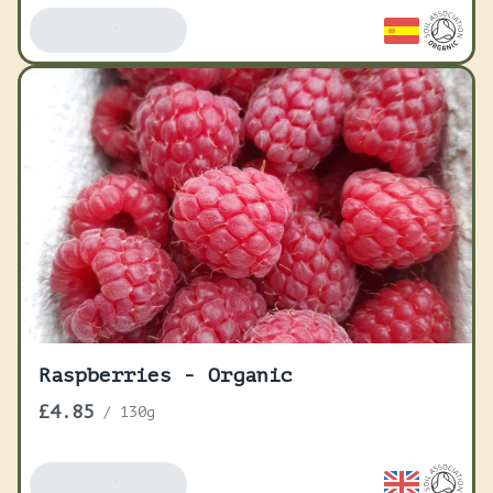
Add To Basket
Raspberries - Organic
£4.85
/
130g
Add To Basket