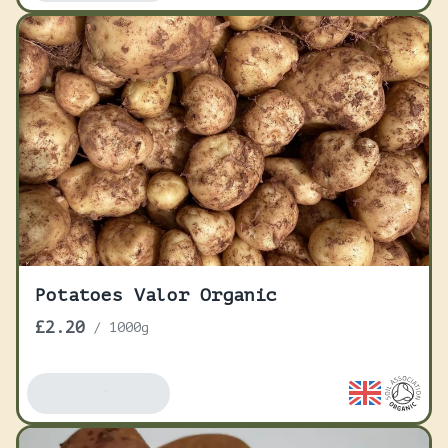
Potatoes Valor Organic
£2.20
/
1000g
Add To Basket