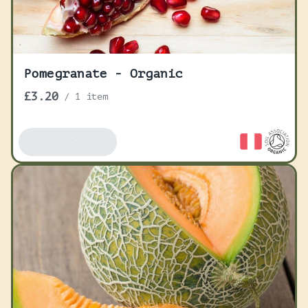
Pomegranate - Organic
£3.20
/
1 item
Add To Basket