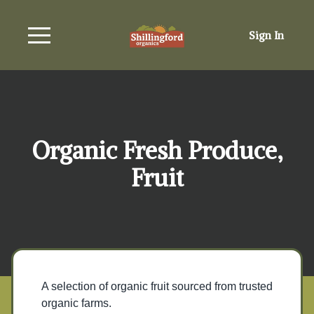
Sign In
Organic Fresh Produce,
Fruit
A selection of organic fruit sourced from trusted
organic farms.