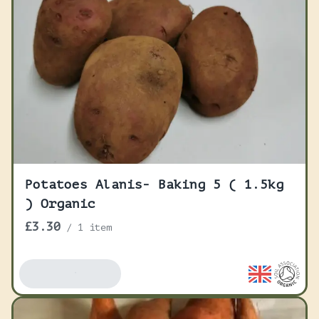
Potatoes Alanis- Baking 5 ( 1.5kg
) Organic
£3.30
/
1 item
Add To Basket