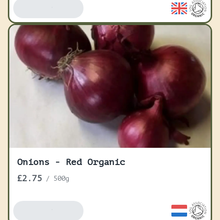
Add To Basket
Onions - Red Organic
£2.75
/
500g
Add To Basket