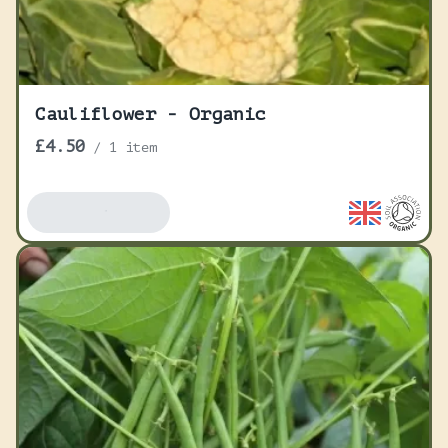
Cauliflower - Organic
£4.50
/
1 item
Add To Basket