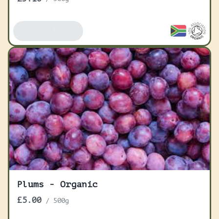
Add To Basket
Plums - Organic
£5.00
/
500g