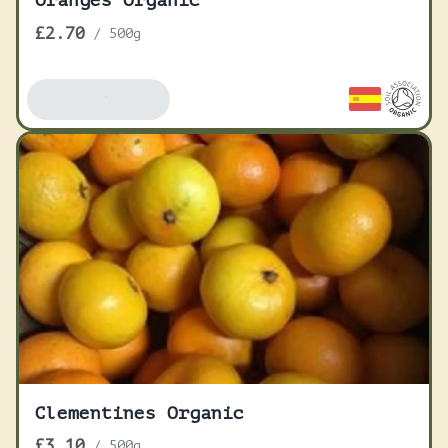
Oranges Organic
£2.70
/
500g
Add To Basket
Clementines Organic
£3.10
/
500g