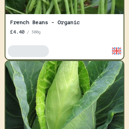
French Beans - Organic
£4.40
/
300g
Add To Basket