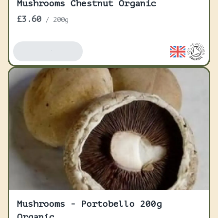
Mushrooms Chestnut Organic
£3.60
/
200g
Add To Basket
Mushrooms - Portobello 200g
Organic