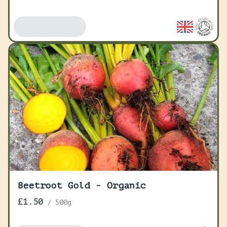
Add To Basket
Beetroot Gold - Organic
£1.50
/
500g