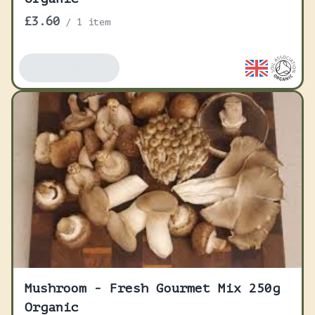
£3.60
/
1 item
Add To Basket
Mushroom - Fresh Gourmet Mix 250g
Organic