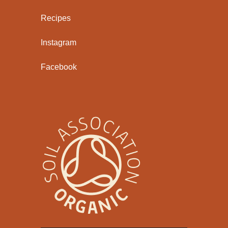
Recipes
Instagram
Facebook