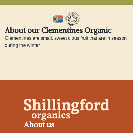
About our Clementines Organic
Clementines are small, sweet citrus fruit that are in season 
during the winter.
About us