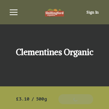
Sign In
Clementines Organic
£3.10
/
500g
Add To Basket