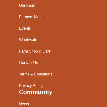
Our Farm
Farmers Markets
Events
Wholesale
Farm Shop & Cafe
Contact Us
Terms & Conditions
Privacy Policy
Community
News