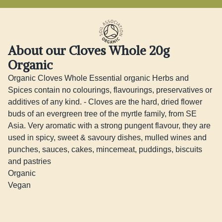
About our Cloves Whole 20g
Organic
Organic Cloves Whole Essential organic Herbs and 
Spices contain no colourings, flavourings, preservatives or 
additives of any kind. - Cloves are the hard, dried flower 
buds of an evergreen tree of the myrtle family, from SE 
Asia. Very aromatic with a strong pungent flavour, they are 
used in spicy, sweet & savoury dishes, mulled wines and 
punches, sauces, cakes, mincemeat, puddings, biscuits 
and pastries 

Organic 

Vegan