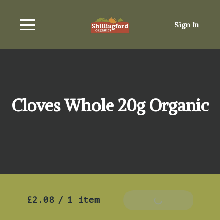
Sign In
Cloves Whole 20g Organic
£2.08
/
1 item
Add To Basket