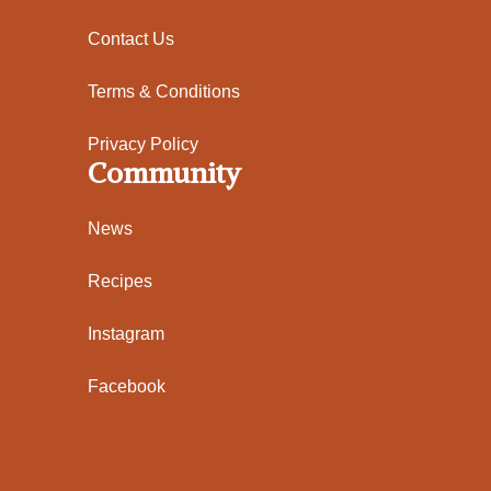
Contact Us
Terms & Conditions
Privacy Policy
Community
News
Recipes
Instagram
Facebook