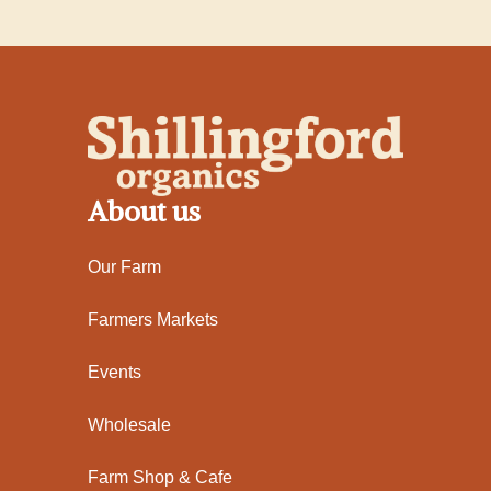
About us
Our Farm
Farmers Markets
Events
Wholesale
Farm Shop & Cafe