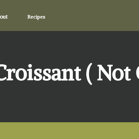
out
Recipes
oissant ( Not C