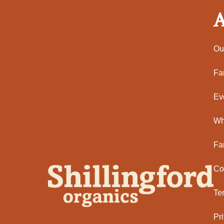
A
Ou
Fa
Ev
Wh
Fa
Co
Te
Pr