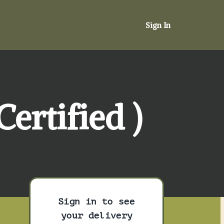
Sign In
ertified )
Sign in to see
your delivery