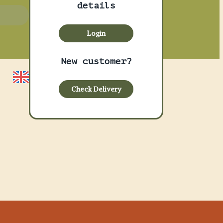
details
asket
Login
New customer?
Check Delivery