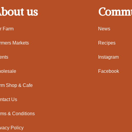
bout us
Commu
r Farm
News
rmers Markets
Recipes
ents
Instagram
olesale
Facebook
rm Shop & Cafe
ntact Us
rms & Conditions
ivacy Policy