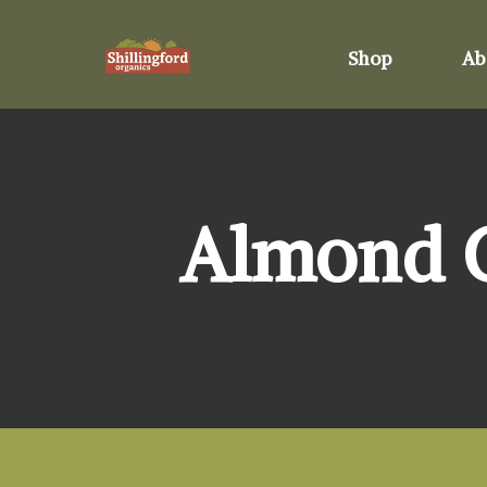
Shop
Ab
Almond Cr