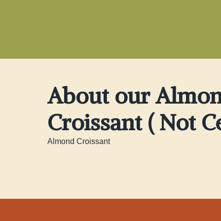
About our Almo
Croissant ( Not Ce
Almond Croissant