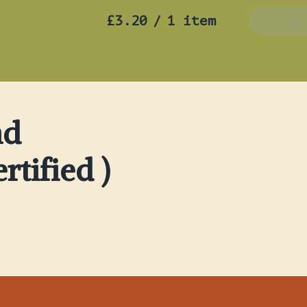
£3.20
/
1 item
Add To B
nd
rtified )