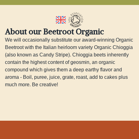
About our Beetroot Organic
We will occasionally substitute our award-winning Organic 
Beetroot with the Italian heirloom variety Organic Chioggia 
(also known as Candy Stripe). Chioggia beets inherently 
contain the highest content of geosmin, an organic 
compound which gives them a deep earthy flavor and 
aroma - Boil, puree, juice, grate, roast, add to cakes plus 
much more. Be creative!