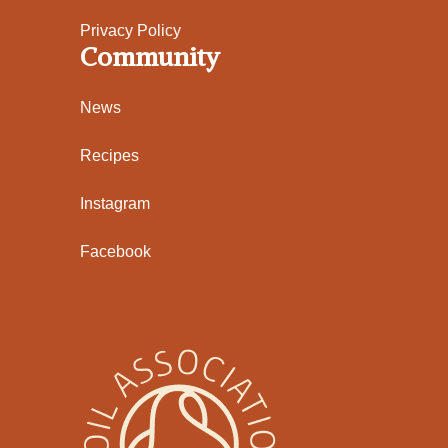
Privacy Policy
Community
News
Recipes
Instagram
Facebook