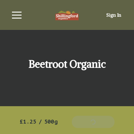
Sign In
Beetroot Organic
£1.25
/
500g
Add To Basket