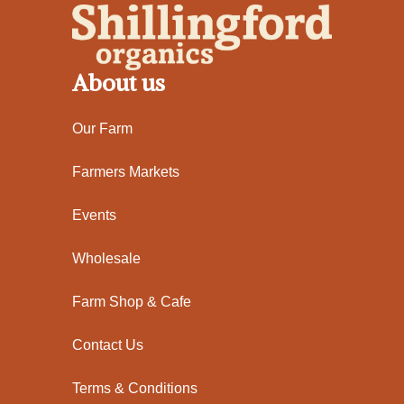
About us
Our Farm
Farmers Markets
Events
Wholesale
Farm Shop & Cafe
Contact Us
Terms & Conditions