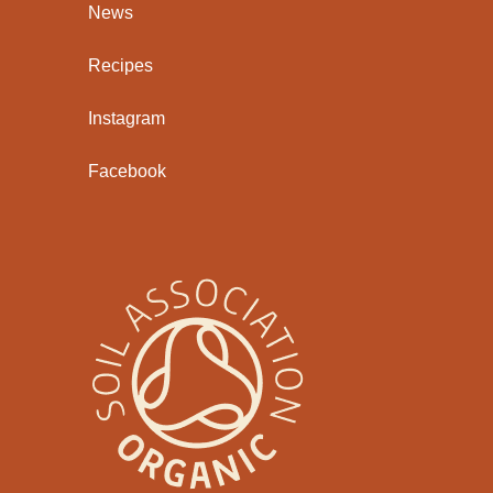
News
Recipes
Instagram
Facebook