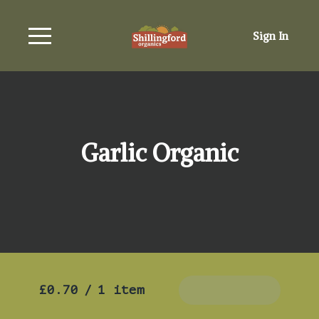
Sign In
Garlic Organic
£0.70
/
1 item
Add To Basket