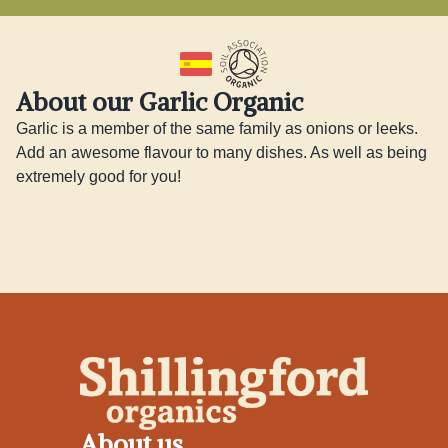
About our Garlic Organic
Garlic is a member of the same family as onions or leeks. 
Add an awesome flavour to many dishes. As well as being 
extremely good for you!
About us