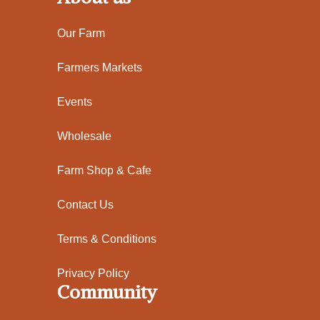
Our Farm
Farmers Markets
Events
Wholesale
Farm Shop & Cafe
Contact Us
Terms & Conditions
Privacy Policy
Community