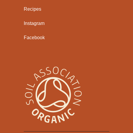
Recipes
Instagram
Facebook