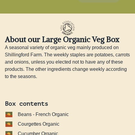
About our Large Organic Veg Box
A seasonal variety of organic veg mainly produced on 
Shillingford Farm. The weekly staples are potatoes, carrots 
and onions, unless you elected not to have any of these 
products. The other ingredients change weekly according 
to the seasons.
Box contents
Beans - French Organic
Courgettes Organic
Cucumber Organic