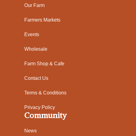
Our Farm
Farmers Markets
Events
Wholesale
Farm Shop & Cafe
Contact Us
Terms & Conditions
Privacy Policy
Community
News