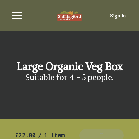
Sign In
Large Organic Veg Box
Suitable for 4 - 5 people.
£22.00
/
1 item
Add To Basket