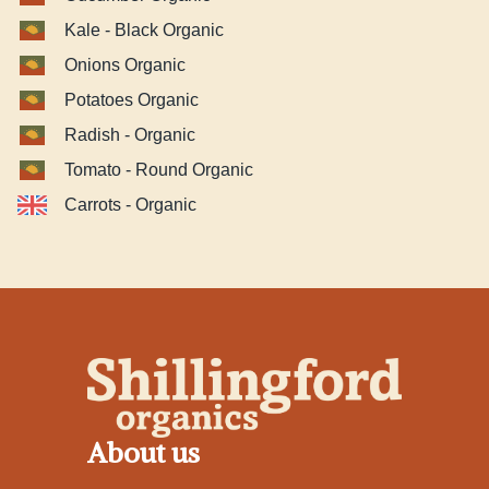
Kale - Black Organic
Onions Organic
Potatoes Organic
Radish - Organic
Tomato - Round Organic
Carrots - Organic
About us