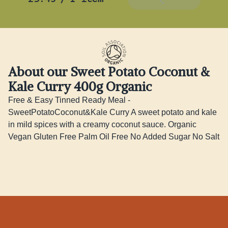
About our Sweet Potato Coconut &
Kale Curry 400g Organic
Free & Easy Tinned Ready Meal - 
SweetPotatoCoconut&Kale Curry A sweet potato and kale 
in mild spices with a creamy coconut sauce. Organic 
Vegan Gluten Free Palm Oil Free No Added Sugar No Salt