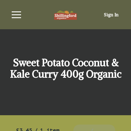
Sign In
Sweet Potato Coconut &
Kale Curry 400g Organic
£3.45
/
1 item
Add To Basket