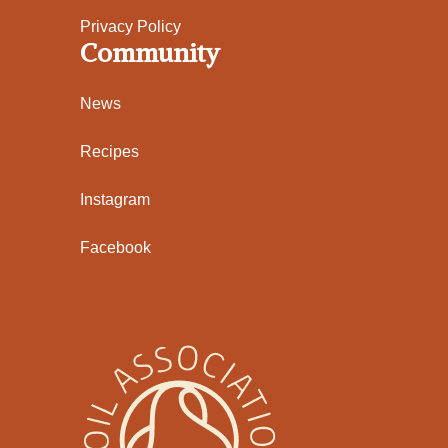
Privacy Policy
Community
News
Recipes
Instagram
Facebook