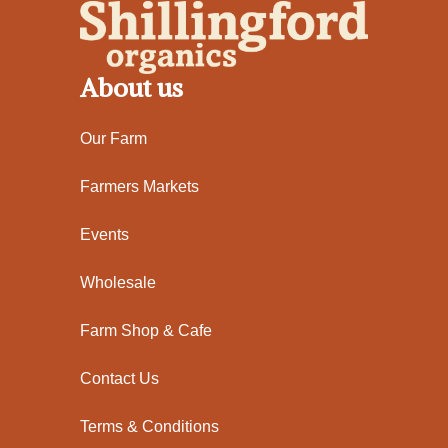
About us
Our Farm
Farmers Markets
Events
Wholesale
Farm Shop & Cafe
Contact Us
Terms & Conditions