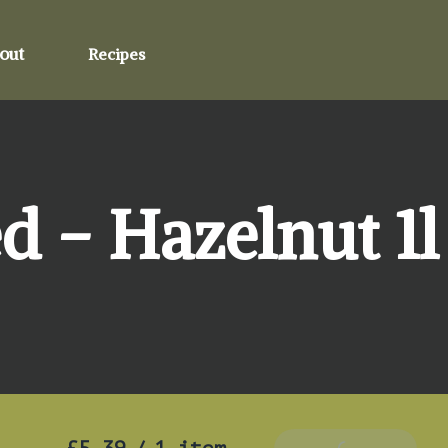
out
Recipes
d - Hazelnut 1l