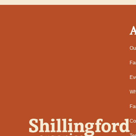
A
Ou
Fa
Ev
Wh
Fa
Co
Te