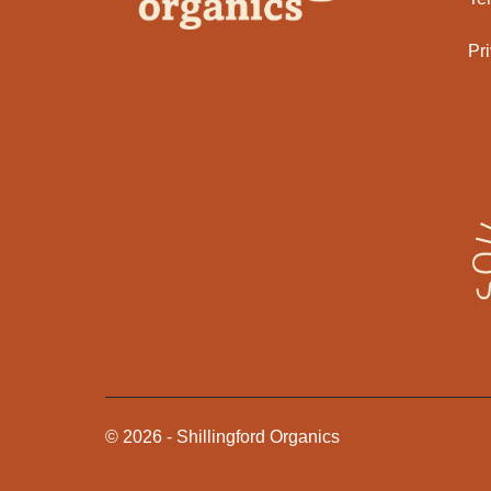
Pr
©
2026
-
Shillingford Organics