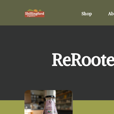
Shop
Ab
ReRoote