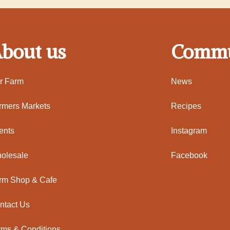
bout us
Commu
r Farm
News
rmers Markets
Recipes
ents
Instagram
olesale
Facebook
rm Shop & Cafe
ntact Us
rms & Conditions