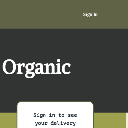
Sign In
 Organic
Sign in to see
your delivery