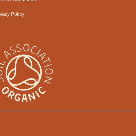
ivacy Policy