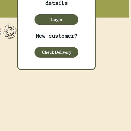
details
Login
New customer?
Check Delivery