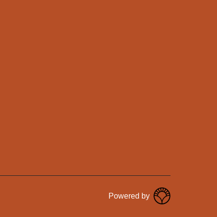
Powered by