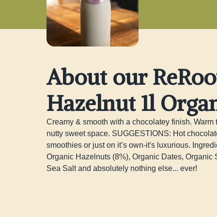
About our ReRoo
Hazelnut 1l Orga
Creamy & smooth with a chocolatey finish. Warm thi
nutty sweet space. SUGGESTIONS: Hot chocolate (a
smoothies or just on it’s own-it's luxurious. Ingredie
Organic Hazelnuts (8%), Organic Dates, Organic S
Sea Salt and absolutely nothing else... ever!