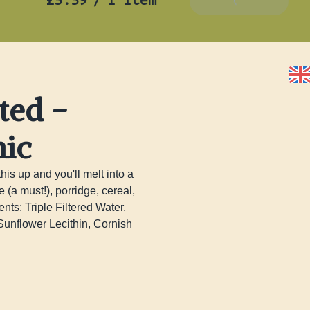
£5.39
/
1 item
Add To Basket
ted -
nic
s up and you'll melt into a 
 must!), porridge, cereal, 
nts: Triple Filtered Water, 
unflower Lecithin, Cornish 